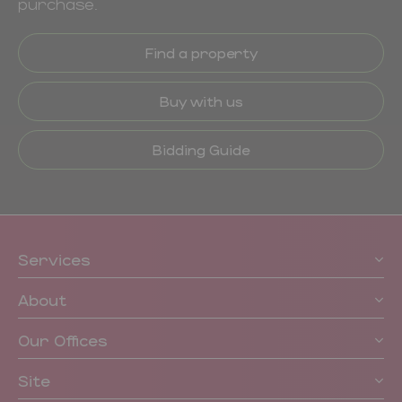
purchase.
Find a property
Buy with us
Bidding Guide
Services
About
Our Offices
Site