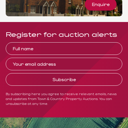
Enquire
Register for auction alerts
By subscribing here you agree to receive relevant emails, news
and updates from Town & Country Property Auctions. You can
unsubscribe at any time.