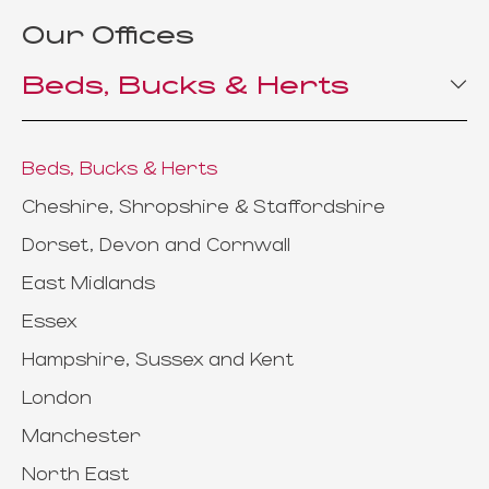
Our Offices
Beds, Bucks & Herts
Beds, Bucks & Herts
Cheshire, Shropshire & Staffordshire
Dorset, Devon and Cornwall
East Midlands
Essex
Hampshire, Sussex and Kent
London
Manchester
North East