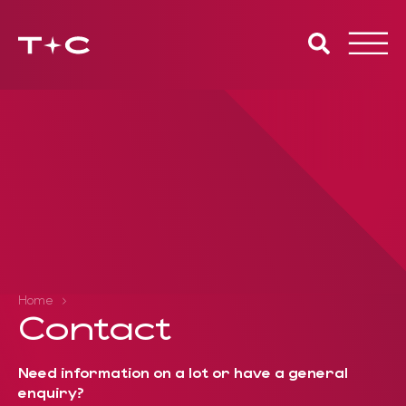
Toggle
naviga
Home
Contact
Need information on a lot or have a general
enquiry?