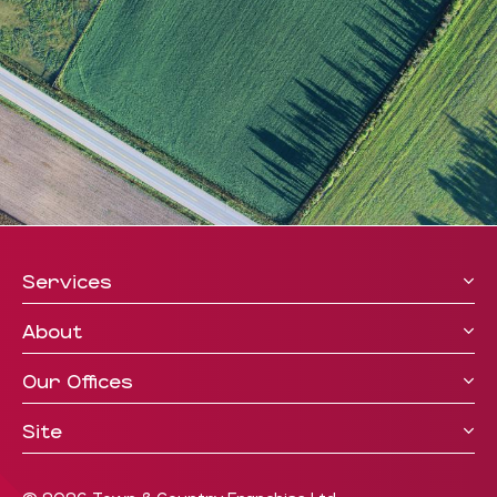
Services
About
Our Offices
Site