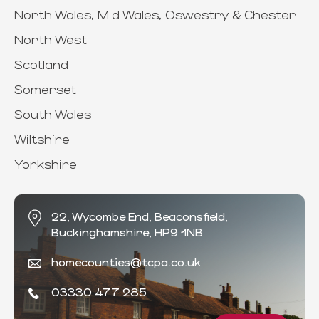
North Wales, Mid Wales, Oswestry & Chester
North West
Scotland
Somerset
South Wales
Wiltshire
Yorkshire
22, Wycombe End, Beaconsfield,
Buckinghamshire, HP9 1NB
homecounties@tcpa.co.uk
03330 477 285