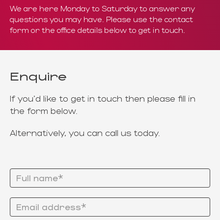
We are here Monday to Saturday to answer any
questions you may have. Please use the contact
form
or the office details below to get in touch.
Enquire
If you'd like to get in touch then please fill in
the form below.
Alternatively, you can call us today.