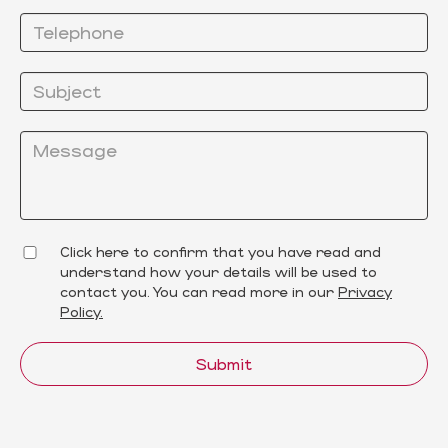
Click here to confirm that you have read and
understand how your details will be used to
contact you. You can read more in our
Privacy
Policy.
Submit