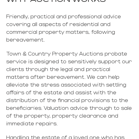
Friendly, practical and professional advice
covering all aspects of residential and
commercial property matters, following
bereavement.
Town & Country Property Auctions probate
service is designed to sensitively support our
clients through the legal and practical
matters after bereavement. We can help
alleviate the stress associated with settling
affairs of the estate and assist with the
distribution of the financial provisions to the
beneficiaries. Valuation advice through to sale
of the property, property clearance and
immediate repairs.
Handling the estate of a loved one who has