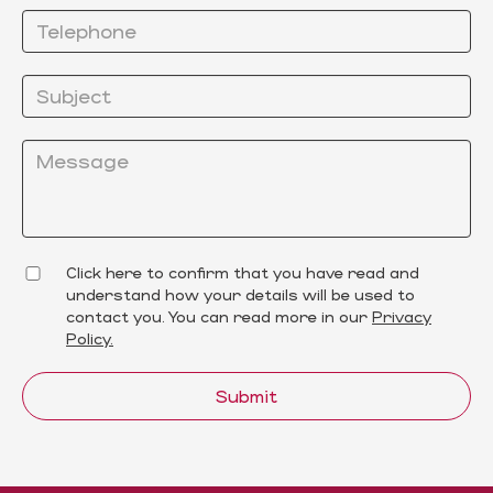
Click here to confirm that you have read and
understand how your details will be used to
contact you. You can read more in our
Privacy
Policy.
Submit