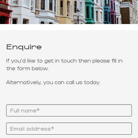
Enquire
If you'd like to get in touch then please fill in
the form below.
Alternatively, you can call us today.