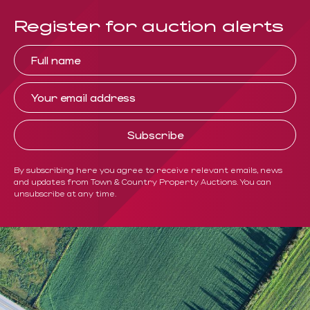
Register for auction alerts
By subscribing here you agree to receive relevant emails, news
and updates from Town & Country Property Auctions. You can
unsubscribe at any time.