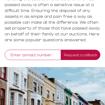
passed away is often a sensitive issue at a
difficult time. Ensuring the disposal of any
assets in as simple and pain free a way as
possible can make all the difference. We often
sell property of those that have passed away
on behalf of their family at our auctions. Here
are some popular questions answered.
Request a callback