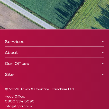
Services
About
Our Offices
Site
© 2026 Town & Country Franchise Ltd
Head Office:
0800 334 5090
info@tcpa.co.uk