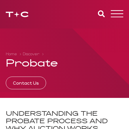
Toggle
naviga
Home
Discover
Probate
Contact Us
UNDERSTANDING THE
PROBATE PROCESS AND
WHY AUCTION WORKS