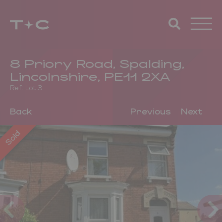
Toggle
naviga
8 Priory Road, Spalding,
Lincolnshire, PE11 2XA
Ref: Lot 3
Back
Previous
Next
Previous
Ne