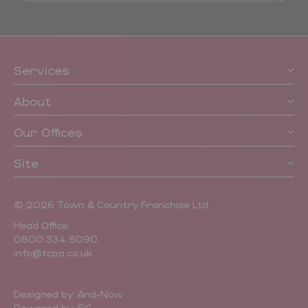
Services
About
Our Offices
Site
© 2026 Town & Country Franchise Ltd
Head Office:
0800 334 5090
info@tcpa.co.uk
Designed by: And-Now
Powered by: EIG