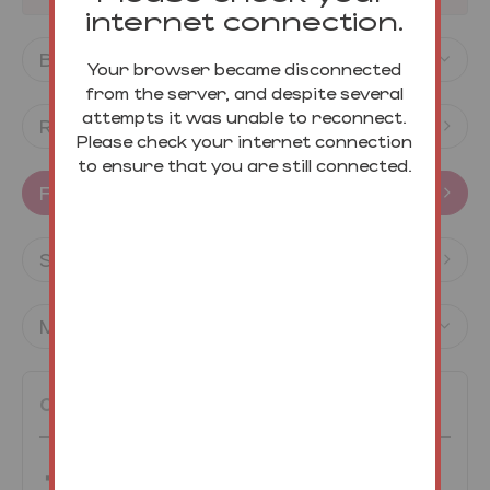
internet connection.
Bidding History
5 Bids
Your browser became disconnected
from the server, and despite several
attempts it was unable to reconnect.
Registration Guide
Please check your internet connection
to ensure that you are still connected.
Finance available on this property
Stamp Duty Land Tax Savings
Make an enquiry / offer
Contact agent
Town & Country Property